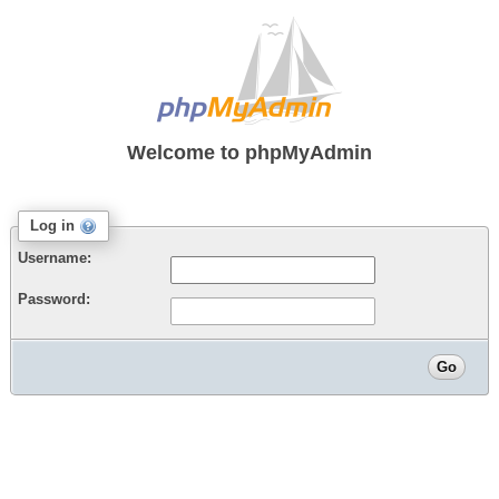
Welcome to
phpMyAdmin
Log in
Username:
Password: