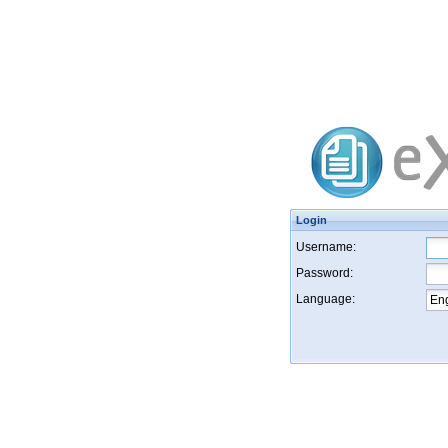
Login
Username:
Password:
Language: