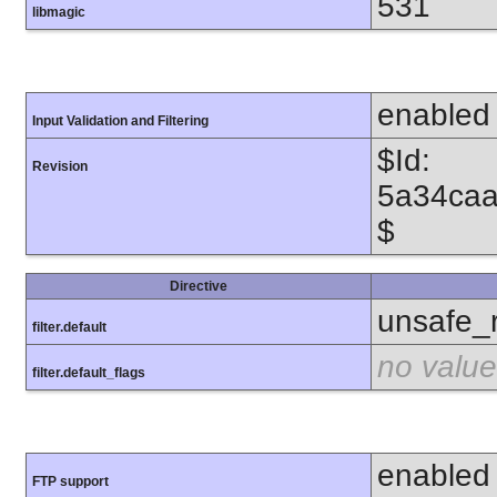
531
libmagic
enabled
Input Validation and Filtering
$Id:
Revision
5a34caa
$
Directive
unsafe_
filter.default
no value
filter.default_flags
enabled
FTP support