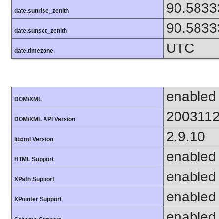
90.5833
date.sunrise_zenith
90.5833
date.sunset_zenith
UTC
date.timezone
enabled
DOM/XML
200311
DOM/XML API Version
2.9.10
libxml Version
enabled
HTML Support
enabled
XPath Support
enabled
XPointer Support
enabled