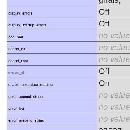
Off
display_errors
Off
display_startup_errors
no value
doc_root
no value
docref_ext
no value
docref_root
Off
enable_dl
On
enable_post_data_reading
no value
error_append_string
no value
error_log
no value
error_prepend_string