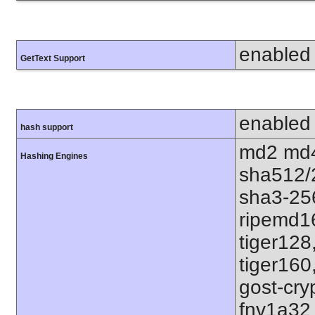
enabled
GetText Support
enabled
hash support
md2 md4
Hashing Engines
sha512/
sha3-25
ripemd1
tiger128
tiger160
gost-cry
fnv1a32 