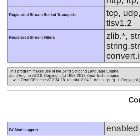
http, ftp
tcp, udp,
Registered Stream Socket Transports
tlsv1.2
zlib.*, s
Registered Stream Filters
string.s
convert.
This program makes use of the Zend Scripting Language Engine:
Zend Engine v3.2.0, Copyright (c) 1998-2018 Zend Technologies
with Zend OPcache v7.2.34-18+ubuntu18.04.1+deb.sury.org+1, Copyright (
Con
enabled
BCMath support