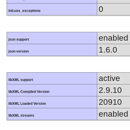
0
intl.use_exceptions
enabled
json support
1.6.0
json version
active
libXML support
2.9.10
libXML Compiled Version
20910
libXML Loaded Version
enabled
libXML streams