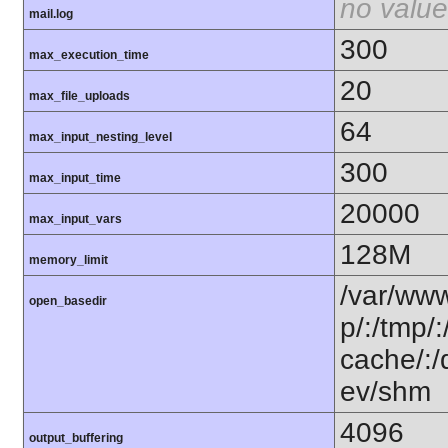
no value
mail.log
300
max_execution_time
20
max_file_uploads
64
max_input_nesting_level
300
max_input_time
20000
max_input_vars
128M
memory_limit
/var/www
open_basedir
p/:/tmp/:
cache/:
ev/shm
4096
output_buffering