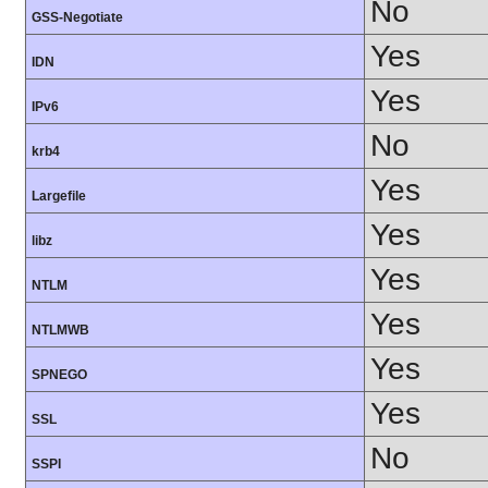
No
GSS-Negotiate
Yes
IDN
Yes
IPv6
No
krb4
Yes
Largefile
Yes
libz
Yes
NTLM
Yes
NTLMWB
Yes
SPNEGO
Yes
SSL
No
SSPI