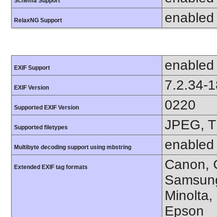
Schema Support
enabled
RelaxNG Support
enabled
EXIF Support
7.2.34-
EXIF Version
0220
Supported EXIF Version
JPEG, T
Supported filetypes
enabled
Multibyte decoding support using mbstring
Canon, C
Extended EXIF tag formats
Samsung
Minolta,
Epson