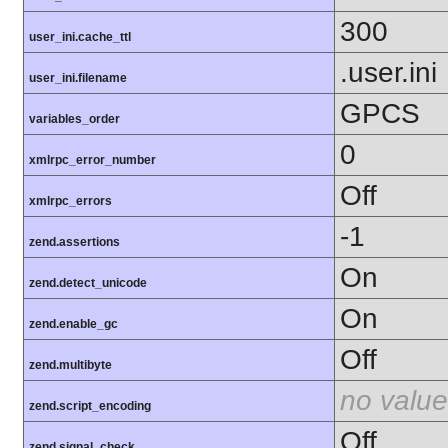
300
user_ini.cache_ttl
.user.ini
user_ini.filename
GPCS
variables_order
0
xmlrpc_error_number
Off
xmlrpc_errors
-1
zend.assertions
On
zend.detect_unicode
On
zend.enable_gc
Off
zend.multibyte
no value
zend.script_encoding
Off
zend.signal_check