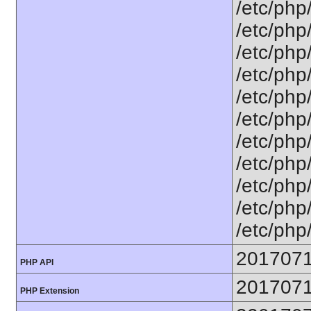
/etc/php
/etc/php
/etc/php
/etc/php
/etc/php
/etc/php
/etc/php
/etc/php
/etc/php
/etc/php/
/etc/php
201707
PHP API
201707
PHP Extension