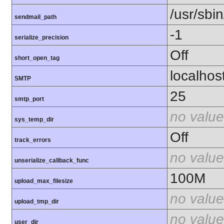
/usr/sbin
sendmail_path
-1
serialize_precision
Off
short_open_tag
localhos
SMTP
25
smtp_port
no value
sys_temp_dir
Off
track_errors
no value
unserialize_callback_func
100M
upload_max_filesize
no value
upload_tmp_dir
no value
user_dir