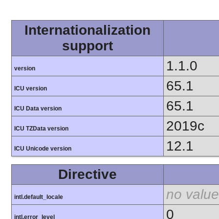
Internationalization
support
1.1.0
version
65.1
ICU version
65.1
ICU Data version
2019c
ICU TZData version
12.1
ICU Unicode version
Directive
no value
intl.default_locale
0
intl.error_level