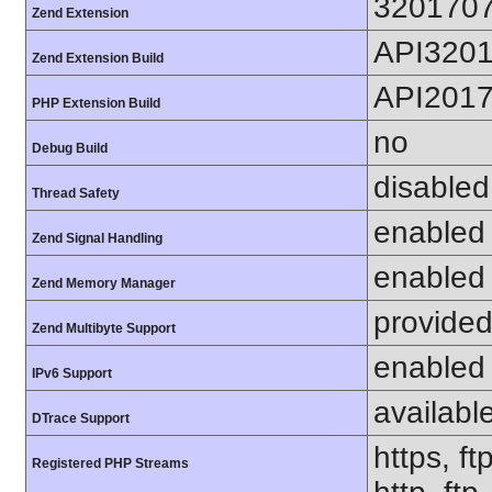
320170
Zend Extension
API320
Zend Extension Build
API201
PHP Extension Build
no
Debug Build
disabled
Thread Safety
enabled
Zend Signal Handling
enabled
Zend Memory Manager
provided
Zend Multibyte Support
enabled
IPv6 Support
availabl
DTrace Support
https, ft
Registered PHP Streams