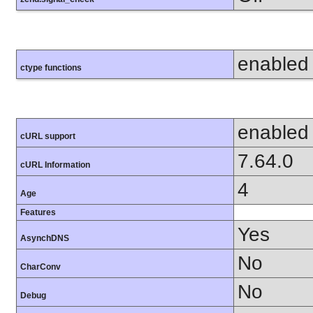
enabled
ctype functions
enabled
cURL support
7.64.0
cURL Information
4
Age
Features
Yes
AsynchDNS
No
CharConv
No
Debug