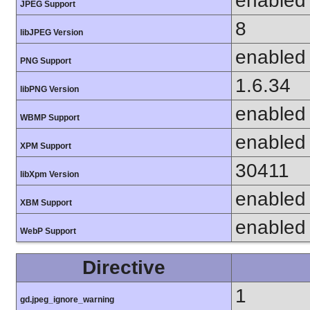
enabled
JPEG Support
8
libJPEG Version
enabled
PNG Support
1.6.34
libPNG Version
enabled
WBMP Support
enabled
XPM Support
30411
libXpm Version
enabled
XBM Support
enabled
WebP Support
Directive
1
gd.jpeg_ignore_warning