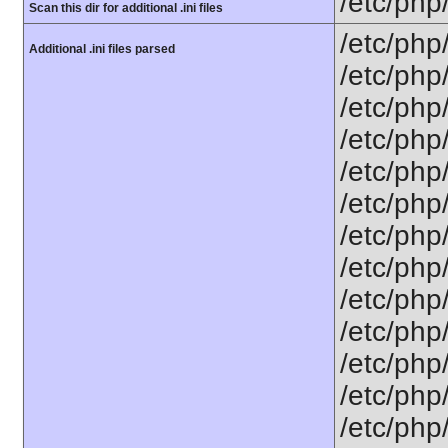
/etc/php
Scan this dir for additional .ini files
/etc/php
Additional .ini files parsed
/etc/php
/etc/php
/etc/php
/etc/php
/etc/php
/etc/php
/etc/php/
/etc/php
/etc/php/
/etc/php/
/etc/php/
/etc/php