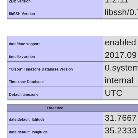
ZLib Version
libssh/0.
libSSH Version
enabled
date/time support
2017.09
timelib version
0.syste
"Olson" Timezone Database Version
internal
Timezone Database
UTC
Default timezone
Directive
31.7667
date.default_latitude
35.2333
date.default_longitude