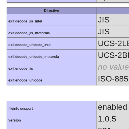
Directive
JIS
exif.decode_jis_intel
JIS
exif.decode_jis_motorola
UCS-2L
exif.decode_unicode_intel
UCS-2B
exif.decode_unicode_motorola
no value
exif.encode_jis
ISO-885
exif.encode_unicode
enabled
fileinfo support
1.0.5
version