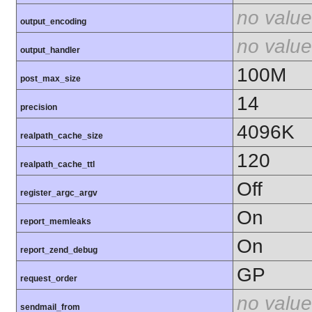
no value
output_encoding
no value
output_handler
100M
post_max_size
14
precision
4096K
realpath_cache_size
120
realpath_cache_ttl
Off
register_argc_argv
On
report_memleaks
On
report_zend_debug
GP
request_order
no value
sendmail_from