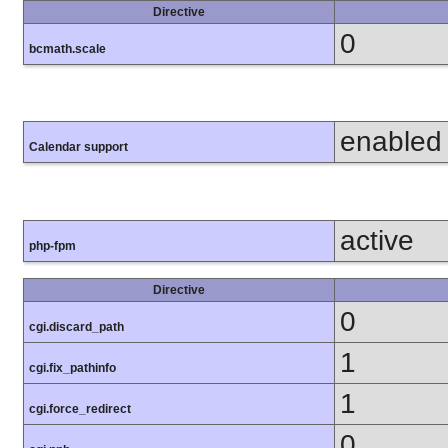
Directive
0
bcmath.scale
enabled
Calendar support
active
php-fpm
Directive
0
cgi.discard_path
1
cgi.fix_pathinfo
1
cgi.force_redirect
0