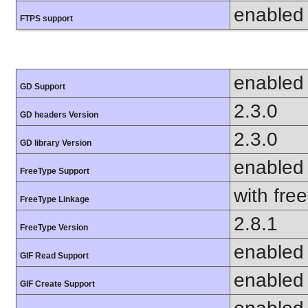
enabled
FTPS support
enabled
GD Support
2.3.0
GD headers Version
2.3.0
GD library Version
enabled
FreeType Support
with fre
FreeType Linkage
2.8.1
FreeType Version
enabled
GIF Read Support
enabled
GIF Create Support