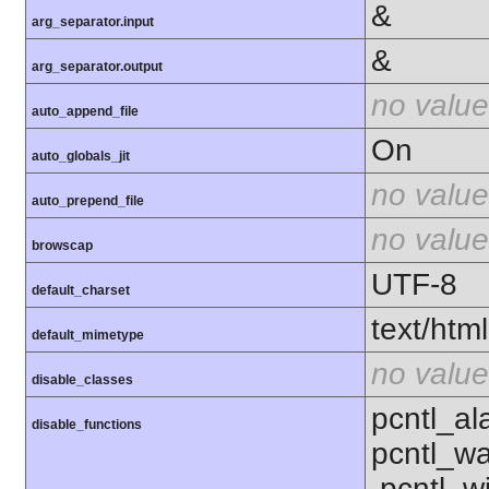
&
arg_separator.input
&
arg_separator.output
no value
auto_append_file
On
auto_globals_jit
no value
auto_prepend_file
no value
browscap
UTF-8
default_charset
text/html
default_mimetype
no value
disable_classes
pcntl_al
disable_functions
pcntl_wa
,pcntl_w