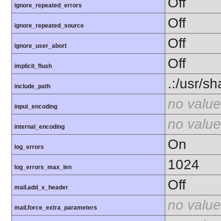
Off
ignore_repeated_errors
Off
ignore_repeated_source
Off
ignore_user_abort
Off
implicit_flush
.:/usr/s
include_path
no value
input_encoding
no value
internal_encoding
On
log_errors
1024
log_errors_max_len
Off
mail.add_x_header
no value
mail.force_extra_parameters