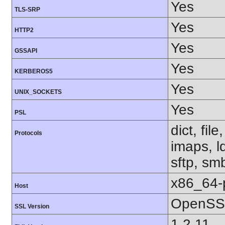
Yes
TLS-SRP
Yes
HTTP2
Yes
GSSAPI
Yes
KERBEROS5
Yes
UNIX_SOCKETS
Yes
PSL
dict, fil
Protocols
imaps, l
sftp, sm
x86_64-
Host
OpenSSL
SSL Version
1.2.11