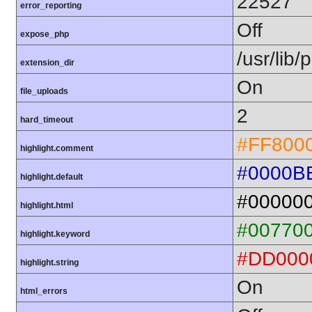
22527
error_reporting
Off
expose_php
/usr/lib
extension_dir
On
file_uploads
2
hard_timeout
#FF800
highlight.comment
#0000B
highlight.default
#00000
highlight.html
#00770
highlight.keyword
#DD000
highlight.string
On
html_errors