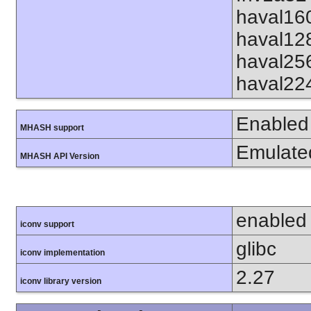
haval16
haval12
haval25
haval22
Enabled
MHASH support
Emulate
MHASH API Version
enabled
iconv support
glibc
iconv implementation
2.27
iconv library version