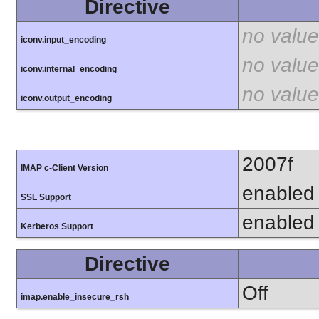
Directive
no value
iconv.input_encoding
no value
iconv.internal_encoding
no value
iconv.output_encoding
2007f
IMAP c-Client Version
enabled
SSL Support
enabled
Kerberos Support
Directive
Off
imap.enable_insecure_rsh