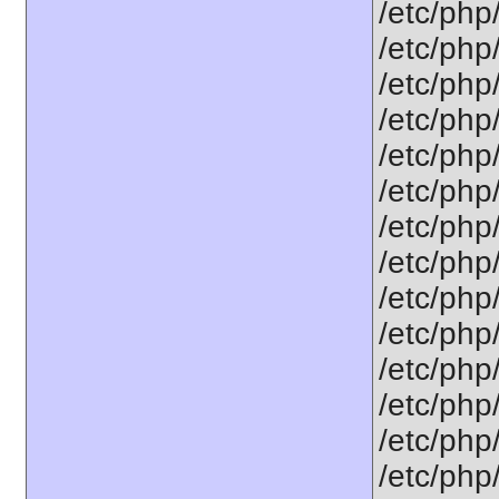
/etc/php
/etc/php
/etc/php
/etc/php/
/etc/php
/etc/php
/etc/php
/etc/php
/etc/php
/etc/php
/etc/php
/etc/php
/etc/php
/etc/php