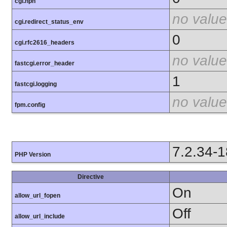
cgi.nph
no value
cgi.redirect_status_env
0
cgi.rfc2616_headers
no value
fastcgi.error_header
1
fastcgi.logging
no value
fpm.config
7.2.34-
PHP Version
Directive
On
allow_url_fopen
Off
allow_url_include