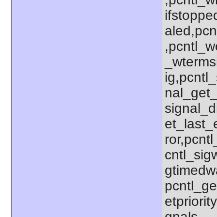
ifstoppe
aled,pcn
,pcntl_w
_wterms
ig,pcntl_
nal_get_
signal_d
et_last_e
ror,pcnt
cntl_sigw
gtimedwa
pcntl_get
etpriorit
gnals,