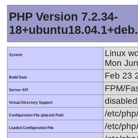
PHP Version 7.2.34-
18+ubuntu18.04.1+deb.
Linux w
System
Mon Jun
Feb 23 
Build Date
FPM/Fa
Server API
disabled
Virtual Directory Support
/etc/php
Configuration File (php.ini) Path
/etc/php
Loaded Configuration File