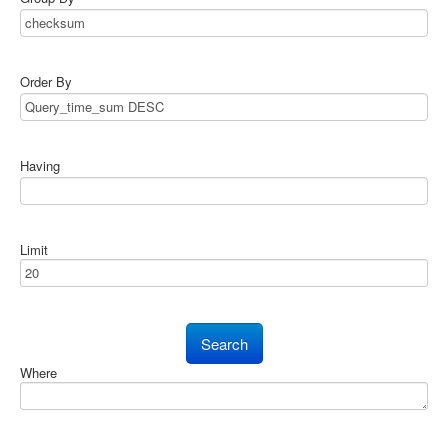
Order By
Having
Limit
Where