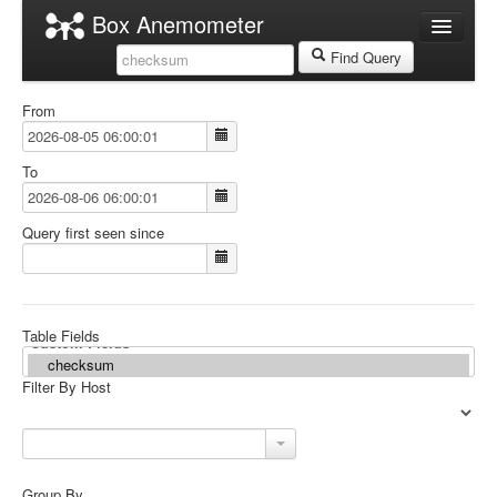
Box Anemometer
Datasources
Find Query
localhost
From
localhost
Graph Search
To
Table Search
Query first seen since
Table Fields
Filter By Host
Group By