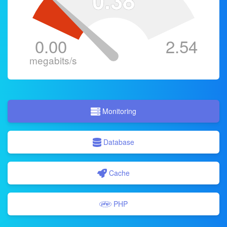
0.38
0.00
2.54
megabits/s
Monitoring
Database
Cache
PHP