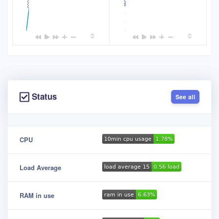
1.99600
2.40
2.38
1.99500
2.36
1.99400
Status
See all
CPU
Load Average
RAM in use