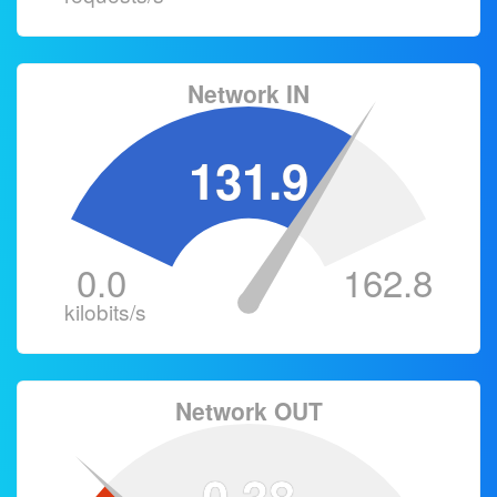
Network IN
131.9
0.0
162.8
kilobits/s
Network OUT