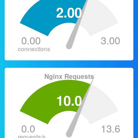
2.00
0.00
3.00
connections
Nginx Requests
10.0
0.0
13.6
requests/s