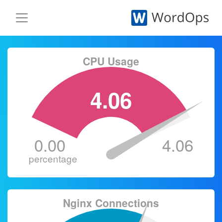
CPU Usage
4.06
0.00
4.06
percentage
Nginx Connections